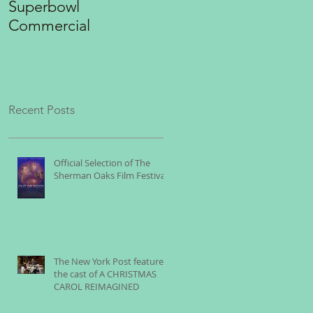
Superbowl
"THE ROCK"
Commercial
Recent Posts
Official Selection of The
Sherman Oaks Film Festival
The New York Post features
the cast of A CHRISTMAS
CAROL REIMAGINED