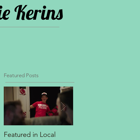
e Kerins
Featured Posts
Featured in Local
Principal role opposit