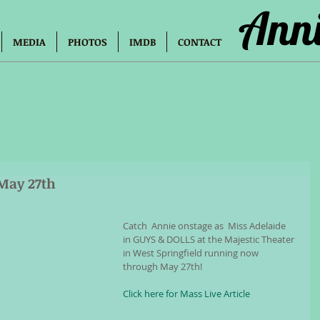
Anni
MEDIA
PHOTOS
IMDB
CONTACT
May 27th
Catch  Annie onstage as  Miss Adelaide 
in GUYS & DOLLS at the Majestic Theater 
in West Springfield running now 
through May 27th!
Click here for Mass Live Article 