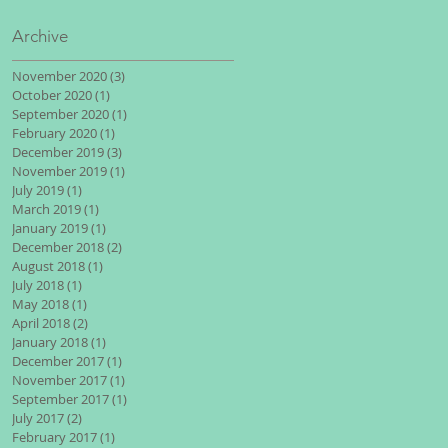
Archive
November 2020
(3)
3 posts
October 2020
(1)
1 post
September 2020
(1)
1 post
February 2020
(1)
1 post
December 2019
(3)
3 posts
November 2019
(1)
1 post
July 2019
(1)
1 post
March 2019
(1)
1 post
January 2019
(1)
1 post
December 2018
(2)
2 posts
August 2018
(1)
1 post
July 2018
(1)
1 post
May 2018
(1)
1 post
April 2018
(2)
2 posts
January 2018
(1)
1 post
December 2017
(1)
1 post
November 2017
(1)
1 post
September 2017
(1)
1 post
July 2017
(2)
2 posts
February 2017
(1)
1 post