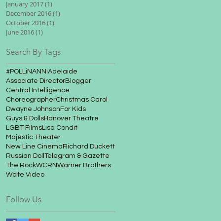
January 2017
(1)
1 post
December 2016
(1)
1 post
October 2016
(1)
1 post
June 2016
(1)
1 post
Search By Tags
#POLLiNANNi
Adelaide
Associate Director
Blogger
Central Intelligence
Choreographer
Christmas Carol
Dwayne Johnson
For Kids
Guys & Dolls
Hanover Theatre
LGBT Films
Lisa Condit
Majestic Theater
New Line Cinema
Richard Duckett
Russian Doll
Telegram & Gazette
The Rock
WCRN
Warner Brothers
Wolfe Video
Follow Us