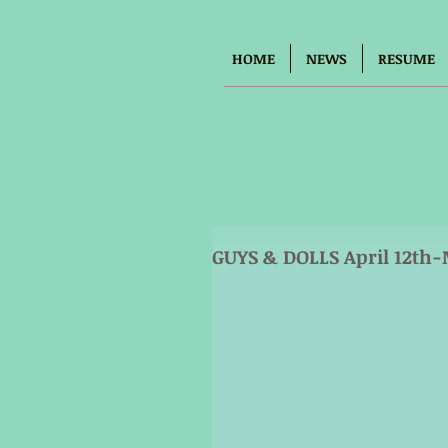
HOME
NEWS
RESUME
GUYS & DOLLS April 12th-