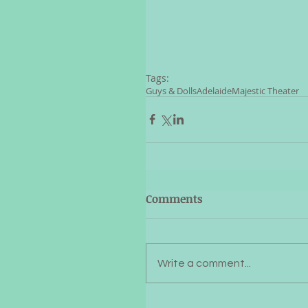
Tags:
Guys & Dolls
Adelaide
Majestic Theater
Comments
Write a comment...