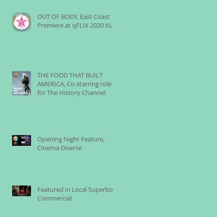
OUT OF BODY, East Coast
Premiere at qFLIX 2020 XL
THE FOOD THAT BUILT
AMERICA, Co-starring role
for The History Channel
Opening Night Feature,
Cinema Diverse
Featured in Local Superbowl
Commercial