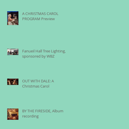
A CHRISTMAS CAROL
PROGRAM Preview
Fanueil Hall Tree Lighting,
sponsored by WBZ
OUT WITH DALE: A
Christmas Carol
BY THE FIRESIDE, Album
recording